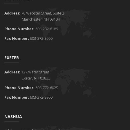
Address:
76 Webster Street, Suite 2
Manchester, NH 03104
Phone Number:
603-232-6189
Fax Number:
603-372-5960
EXETER
Address:
127 Water Street
Exeter, NH 03833
Phone Number:
603-772-6025
Fax Number:
603-372-5960
NASHUA