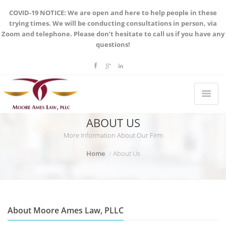
COVID-19 NOTICE: We are open and here to help people in these
trying times. We will be conducting consultations in person, via
Zoom and telephone. Please don’t hesitate to call us if you have any
questions!
ABOUT US
More Information About Our Firm
Home
About Us
About Moore Ames Law, PLLC