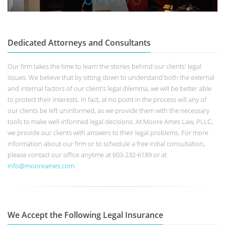
Dedicated Attorneys and Consultants
Our firm takes the time to learn the stories behind our clients' legal
issues. We believe that by sitting down to understand both the external
and internal factors of our client's legal dilemma, we will be better able
to protect their interests. In fact, at no point in the process will any of
our clients be left uninformed, as we provide them with the necessary
tools to make well-informed legal decisions. At Moore Ames Law, PLLC,
we provide our clients with answers to their legal problems. For more
information about our firm or to schedule a free initial consultation,
please contact our office anytime at 603-232-6189 or at
info@mooreames.com
.
We Accept the Following Legal Insurance