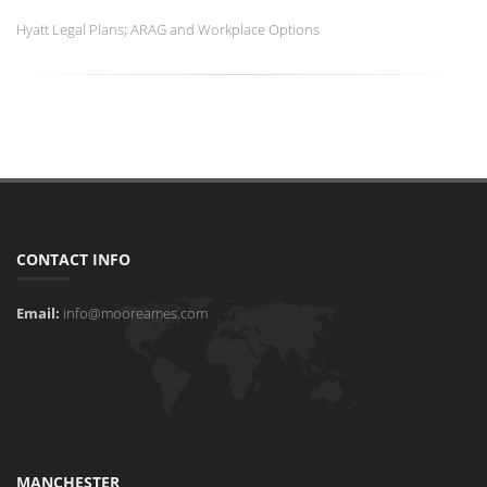
Hyatt Legal Plans; ARAG and Workplace Options
CONTACT INFO
Email:
info@mooreames.com
MANCHESTER