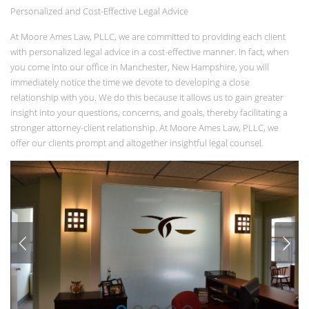
Personalized and Cost-Effective Legal Advice
At Moore Ames Law, PLLC, we are committed to providing each client
with personalized legal advice in a cost-effective manner. In fact, when
you come into our office in Manchester, New Hampshire, you will
immediately notice the time we devote to developing a close
relationship with you. We do this because it allows us to gain greater
insight into your questions, concerns, and goals, thereby facilitating a
stronger attorney-client relationship. At Moore Ames Law, PLLC, we
offer our clients prompt and altogether insightful legal counsel.